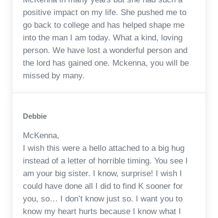
positive impact on my life. She pushed me to
go back to college and has helped shape me
into the man I am today. What a kind, loving
person. We have lost a wonderful person and
the lord has gained one. Mckenna, you will be
missed by many.
Debbie
McKenna,
I wish this were a hello attached to a big hug
instead of a letter of horrible timing. You see I
am your big sister. I know, surprise! I wish I
could have done all I did to find K sooner for
you, so… I don’t know just so. I want you to
know my heart hurts because I know what I