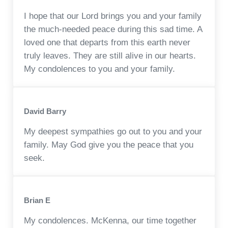
I hope that our Lord brings you and your family
the much-needed peace during this sad time. A
loved one that departs from this earth never
truly leaves. They are still alive in our hearts.
My condolences to you and your family.
David Barry
My deepest sympathies go out to you and your
family. May God give you the peace that you
seek.
Brian E
My condolences. McKenna, our time together