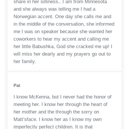
share in her silliness.. I am from Minnesota
and she always was telling me I had a
Norwegian accent. One day she calls me and
in the middle of the conversation, she informed
me I was on speaker because she wanted her
coworkers to hear my accent and calling me
her little Babushka, God she cracked me up! I
will miss her dearly and my prayers go out to
her family.
Pat
I know McKenna, but I never had the honor of
meeting her. I know her through the heart of
her mother and the through the sorry on
Matt’sface. I know her as I know my own
imperfectly perfect children. It is that