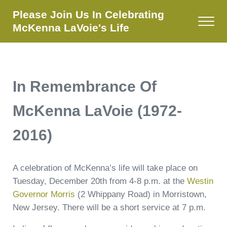
Skip to main content
Skip to site footer
Please Join Us In Celebrating
Menu
McKenna LaVoie's Life
In Remembrance Of
McKenna LaVoie (1972-
2016)
A celebration of McKenna’s life will take place on
Tuesday, December 20th from 4-8 p.m. at the
Westin
Governor Morris
(2 Whippany Road) in Morristown,
New Jersey. There will be a short service at 7 p.m.