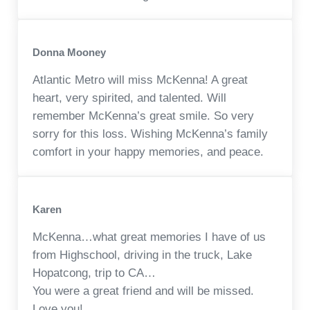
Donna Mooney
Atlantic Metro will miss McKenna! A great
heart, very spirited, and talented. Will
remember McKenna’s great smile. So very
sorry for this loss. Wishing McKenna’s family
comfort in your happy memories, and peace.
Karen
McKenna…what great memories I have of us
from Highschool, driving in the truck, Lake
Hopatcong, trip to CA…
You were a great friend and will be missed.
Love you!