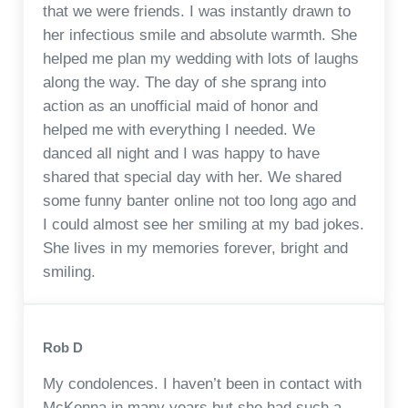
that we were friends. I was instantly drawn to
her infectious smile and absolute warmth. She
helped me plan my wedding with lots of laughs
along the way. The day of she sprang into
action as an unofficial maid of honor and
helped me with everything I needed. We
danced all night and I was happy to have
shared that special day with her. We shared
some funny banter online not too long ago and
I could almost see her smiling at my bad jokes.
She lives in my memories forever, bright and
smiling.
Rob D
My condolences. I haven’t been in contact with
McKenna in many years but she had such a