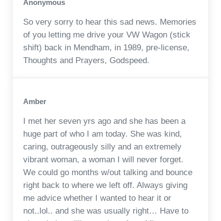
Anonymous
So very sorry to hear this sad news. Memories
of you letting me drive your VW Wagon (stick
shift) back in Mendham, in 1989, pre-license,
Thoughts and Prayers, Godspeed.
Amber
I met her seven yrs ago and she has been a
huge part of who I am today. She was kind,
caring, outrageously silly and an extremely
vibrant woman, a woman I will never forget.
We could go months w/out talking and bounce
right back to where we left off. Always giving
me advice whether I wanted to hear it or
not..lol.. and she was usually right… Have to