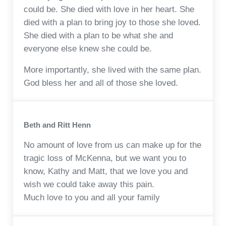
could be. She died with love in her heart. She
died with a plan to bring joy to those she loved.
She died with a plan to be what she and
everyone else knew she could be.
More importantly, she lived with the same plan.
God bless her and all of those she loved.
Beth and Ritt Henn
No amount of love from us can make up for the
tragic loss of McKenna, but we want you to
know, Kathy and Matt, that we love you and
wish we could take away this pain.
Much love to you and all your family