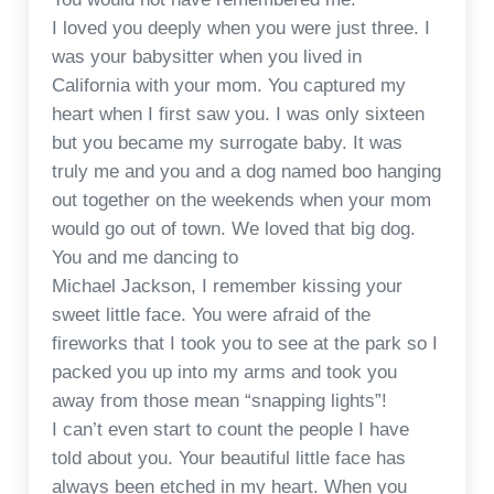
I loved you deeply when you were just three. I
was your babysitter when you lived in
California with your mom. You captured my
heart when I first saw you. I was only sixteen
but you became my surrogate baby. It was
truly me and you and a dog named boo hanging
out together on the weekends when your mom
would go out of town. We loved that big dog.
You and me dancing to
Michael Jackson, I remember kissing your
sweet little face. You were afraid of the
fireworks that I took you to see at the park so I
packed you up into my arms and took you
away from those mean “snapping lights”!
I can’t even start to count the people I have
told about you. Your beautiful little face has
always been etched in my heart. When you