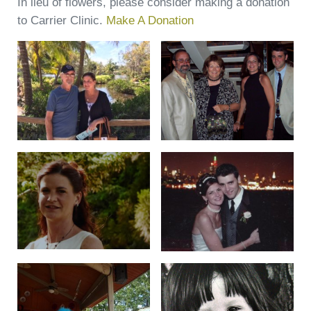
In lieu of flowers, please consider making a donation
to Carrier Clinic.
Make A Donation