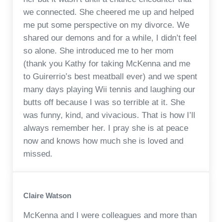
we connected. She cheered me up and helped
me put some perspective on my divorce. We
shared our demons and for a while, I didn’t feel
so alone. She introduced me to her mom
(thank you Kathy for taking McKenna and me
to Guirerrio’s best meatball ever) and we spent
many days playing Wii tennis and laughing our
butts off because I was so terrible at it. She
was funny, kind, and vivacious. That is how I’ll
always remember her. I pray she is at peace
now and knows how much she is loved and
missed.
Claire Watson
McKenna and I were colleagues and more than