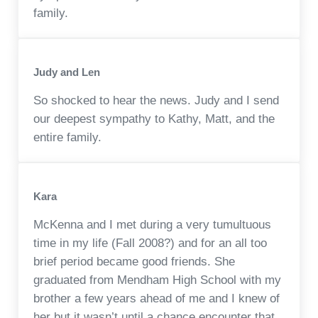
family.
Judy and Len
So shocked to hear the news. Judy and I send
our deepest sympathy to Kathy, Matt, and the
entire family.
Kara
McKenna and I met during a very tumultuous
time in my life (Fall 2008?) and for an all too
brief period became good friends. She
graduated from Mendham High School with my
brother a few years ahead of me and I knew of
her but it wasn’t until a chance encounter that