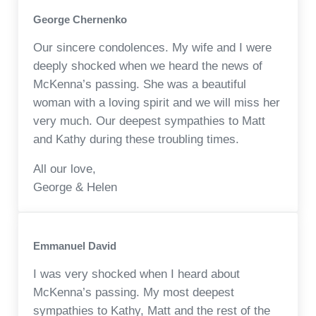
George Chernenko
Our sincere condolences. My wife and I were
deeply shocked when we heard the news of
McKenna’s passing. She was a beautiful
woman with a loving spirit and we will miss her
very much. Our deepest sympathies to Matt
and Kathy during these troubling times.
All our love,
George & Helen
Emmanuel David
I was very shocked when I heard about
McKenna’s passing. My most deepest
sympathies to Kathy, Matt and the rest of the