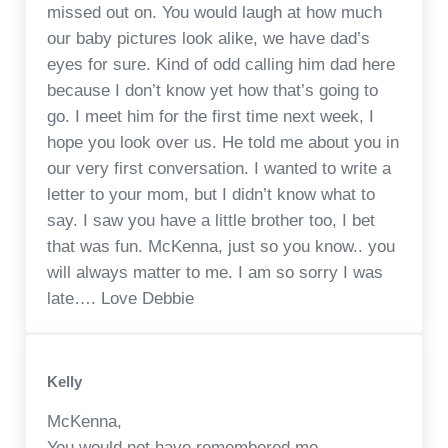
missed out on. You would laugh at how much
our baby pictures look alike, we have dad’s
eyes for sure. Kind of odd calling him dad here
because I don’t know yet how that’s going to
go. I meet him for the first time next week, I
hope you look over us. He told me about you in
our very first conversation. I wanted to write a
letter to your mom, but I didn’t know what to
say. I saw you have a little brother too, I bet
that was fun. McKenna, just so you know.. you
will always matter to me. I am so sorry I was
late…. Love Debbie
Kelly
McKenna,
You would not have remembered me.