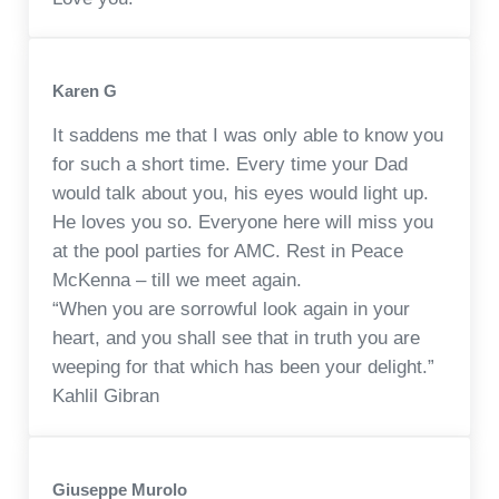
Karen G
It saddens me that I was only able to know you
for such a short time. Every time your Dad
would talk about you, his eyes would light up.
He loves you so. Everyone here will miss you
at the pool parties for AMC. Rest in Peace
McKenna – till we meet again.
“When you are sorrowful look again in your
heart, and you shall see that in truth you are
weeping for that which has been your delight.”
Kahlil Gibran
Giuseppe Murolo