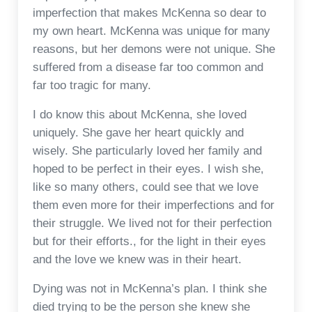
imperfection that makes McKenna so dear to
my own heart. McKenna was unique for many
reasons, but her demons were not unique. She
suffered from a disease far too common and
far too tragic for many.
I do know this about McKenna, she loved
uniquely. She gave her heart quickly and
wisely. She particularly loved her family and
hoped to be perfect in their eyes. I wish she,
like so many others, could see that we love
them even more for their imperfections and for
their struggle. We lived not for their perfection
but for their efforts., for the light in their eyes
and the love we knew was in their heart.
Dying was not in McKenna’s plan. I think she
died trying to be the person she knew she