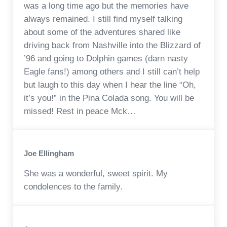
was a long time ago but the memories have
always remained. I still find myself talking
about some of the adventures shared like
driving back from Nashville into the Blizzard of
’96 and going to Dolphin games (darn nasty
Eagle fans!) among others and I still can’t help
but laugh to this day when I hear the line “Oh,
it’s you!” in the Pina Colada song. You will be
missed! Rest in peace Mck…
Joe Ellingham
She was a wonderful, sweet spirit. My
condolences to the family.