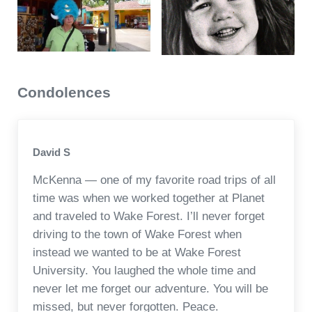
Condolences
David S
McKenna — one of my favorite road trips of all
time was when we worked together at Planet
and traveled to Wake Forest. I’ll never forget
driving to the town of Wake Forest when
instead we wanted to be at Wake Forest
University. You laughed the whole time and
never let me forget our adventure. You will be
missed, but never forgotten. Peace.